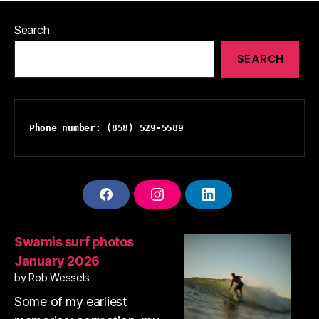
Search
SEARCH
Phone number: (858) 529-5589
F
I
L
A
N
I
C
S
N
E
T
K
Swamis surf photos
B
A
E
January 2026
O
G
D
O
R
I
by Rob Wessels
K
A
N
Some of my earliest
M