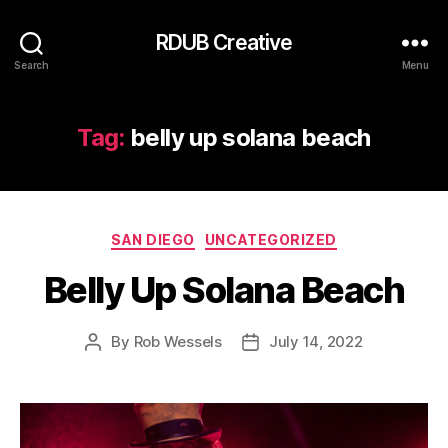
RDUB Creative
Search
Menu
Tag:
belly up solana beach
Categories
SAN DIEGO
UNCATEGORIZED
Belly Up Solana Beach
By
Rob Wessels
July 14, 2022
Post
Post
author
date