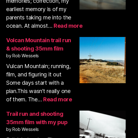
memories; correction, my
earliest memory is of my
parents taking me into the
:
ocean. At almost…
Read more
Swamis
surf
Volcan Mountain trail run
photos
& shooting 35mm film
January
by Rob Wessels
2026
Vulcan Mountain; running,
film, and figuring it out
Some days start with a
plan.This wasn’t really one
:
of them. The…
Read more
Volcan
Mountain
Trail run and shooting
trail
35mm film with my pup
run
by Rob Wessels
&