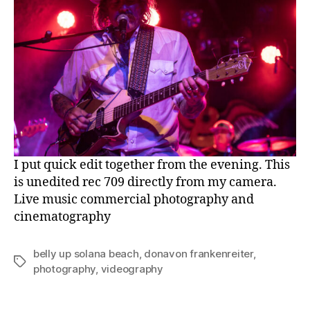
I put quick edit together from the evening. This
is unedited rec 709 directly from my camera.
Live music commercial photography and
cinematography
belly up solana beach
,
donavon frankenreiter
,
Tags
photography
,
videography