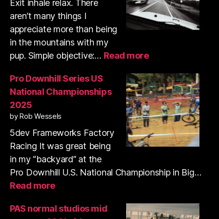
shooting
Exit inhale relax. There
35mm
aren’t many things I
film
appreciate more than being
in the mountains with my
:
pup. Simple objective:…
Read more
Trail
run
Pro Downhill Series US
and
National Championships
shooting
2025
35mm
by Rob Wessels
film
with
5dev Frameworks Factory
my
Racing It was great being
pup
in my “backyard” at the
Pro Downhill U.S. National Championship in Big…
:
Read more
Pro
Downhill
PAS normal studios mid
Series