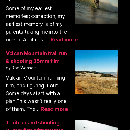
K
A
N
Some of my earliest
M
memories; correction, my
earliest memory is of my
parents taking me into the
:
ocean. At almost…
Read more
Swamis
surf
Volcan Mountain trail run
photos
& shooting 35mm film
January
by Rob Wessels
2026
Vulcan Mountain; running,
film, and figuring it out
Some days start with a
plan.This wasn’t really one
:
of them. The…
Read more
Volcan
Mountain
Trail run and shooting
trail