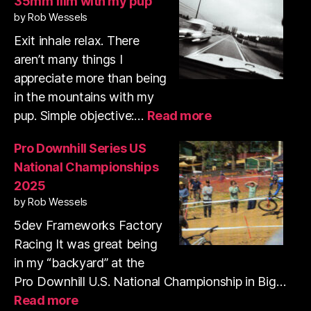
35mm film with my pup
run
by Rob Wessels
&
shooting
Exit inhale relax. There
35mm
aren’t many things I
film
appreciate more than being
in the mountains with my
:
pup. Simple objective:…
Read more
Trail
run
Pro Downhill Series US
and
National Championships
shooting
2025
35mm
by Rob Wessels
film
with
5dev Frameworks Factory
my
Racing It was great being
pup
in my “backyard” at the
Pro Downhill U.S. National Championship in Big…
:
Read more