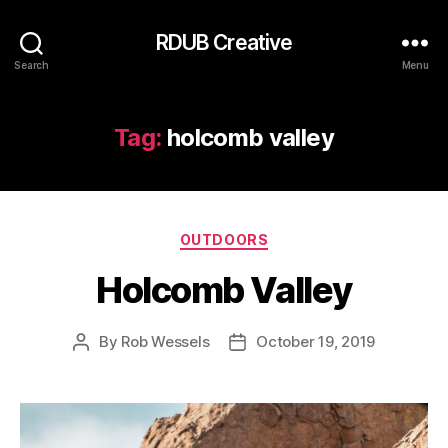
RDUB Creative
Search
Menu
Tag:
holcomb valley
Categories
OUTDOORS
Holcomb Valley
By
Rob Wessels
October 19, 2019
Post
Post
author
date