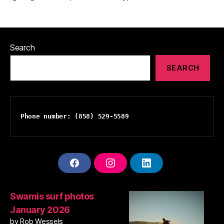
Search
SEARCH
Phone number: (858) 529-5589
F
I
L
A
N
I
C
S
N
E
T
K
Swamis surf photos
B
A
E
January 2026
O
G
D
O
R
I
by Rob Wessels