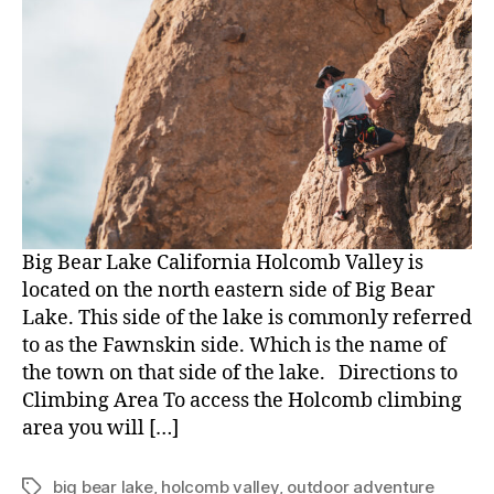
Big Bear Lake California Holcomb Valley is
located on the north eastern side of Big Bear
Lake. This side of the lake is commonly referred
to as the Fawnskin side. Which is the name of
the town on that side of the lake. Directions to
Climbing Area To access the Holcomb climbing
area you will […]
big bear lake
,
holcomb valley
,
outdoor adventure
Tags