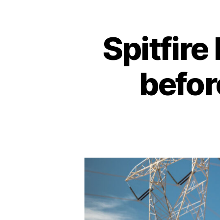
Spitfire
befor