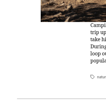
Campin
trip u
take hi
During
loop o
popula
natu
Tags