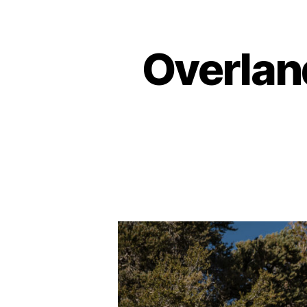
Overlan