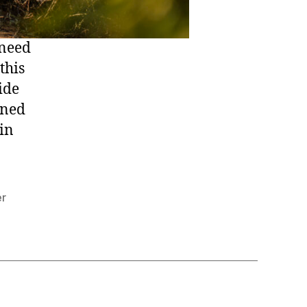
 need
this
ide
rned
in
er