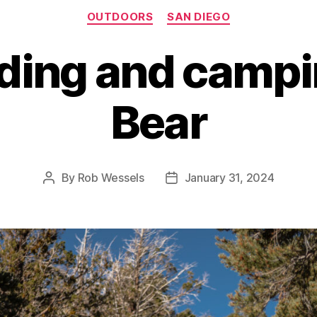
Categories
OUTDOORS
SAN DIEGO
ding and campin
Bear
By
Rob Wessels
January 31, 2024
Post
Post
author
date