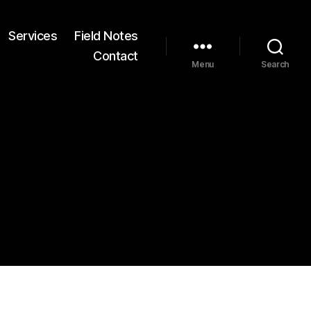
Services
Field Notes
Contact
Menu
Search