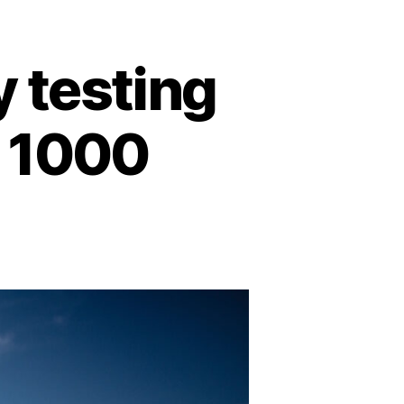
y testing
a 1000