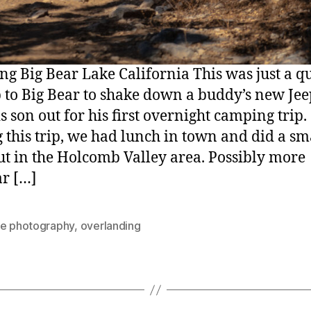
g Big Bear Lake California This was just a q
p to Big Bear to shake down a buddy’s new Je
s son out for his first overnight camping trip.
 this trip, we had lunch in town and did a sm
ut in the Holcomb Valley area. Possibly more
r […]
re photography
,
overlanding