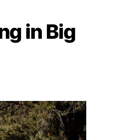
g in Big