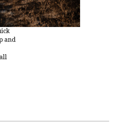
uick
ep and
all