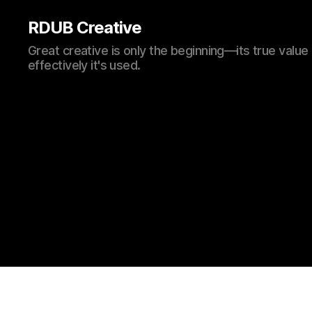
RDUB Creative
Great creative is only the beginning—its true val
effectively it's used.