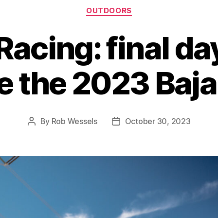
Categories
OUTDOORS
 Racing: final da
e the 2023 Baj
By
Rob Wessels
October 30, 2023
Post
Post
author
date