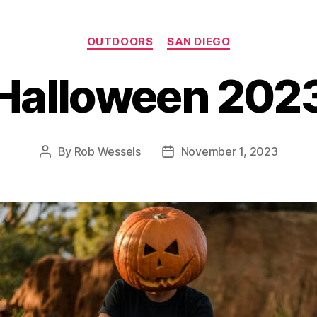
Categories
OUTDOORS
SAN DIEGO
Halloween 202
By
Rob Wessels
November 1, 2023
Post
Post
author
date