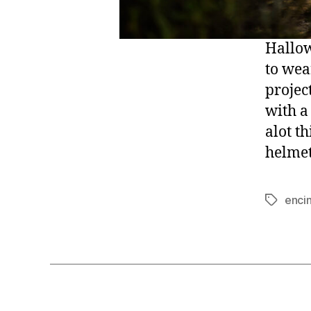
Hallow
to wea
project
with a
alot t
helmet
enci
Tags