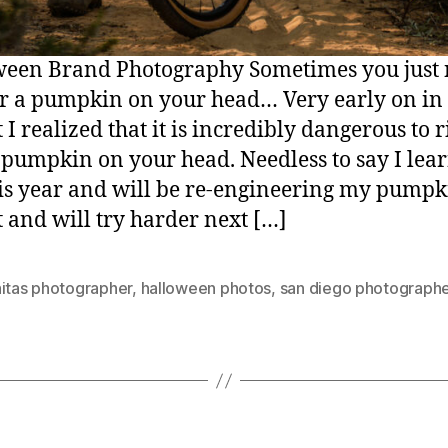
een Brand Photography Sometimes you just
r a pumpkin on your head… Very early on in 
 I realized that it is incredibly dangerous to r
 pumpkin on your head. Needless to say I lea
his year and will be re-engineering my pumpk
 and will try harder next […]
nitas photographer
,
halloween photos
,
san diego photograph