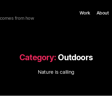
Work
About
ue comes from how
Category:
Outdoors
Nature is calling