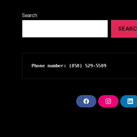
Search
SEAR
Phone number: (858) 529-5589
F
I
L
A
N
I
C
S
N
E
T
K
B
A
E
O
G
D