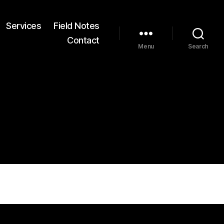
Services
Field Notes
Contact
Menu
Search