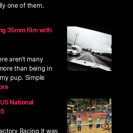
lly one of them.
lcan
untain
ing 35mm film with
il
n
here aren’t many
ooting
5mm
 more than being in
m
 my pup. Simple
:
ore
Trail
run
 US National
and
25
shooting
35mm
ctory Racing It was
film