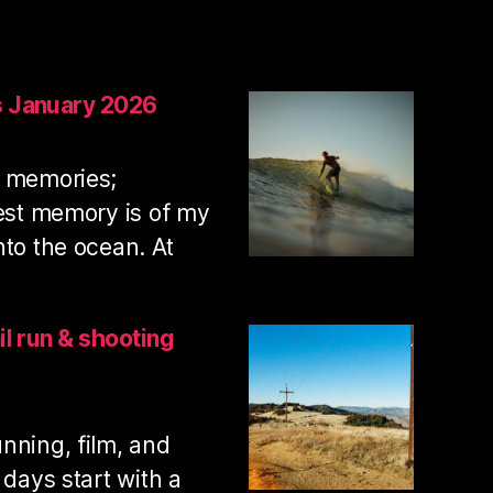
s January 2026
t memories;
iest memory is of my
nto the ocean. At
:
Swamis
surf
il run & shooting
photos
January
2026
nning, film, and
 days start with a