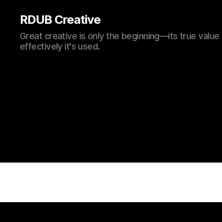
RDUB Creative
Great creative is only the beginning—its true val
effectively it's used.