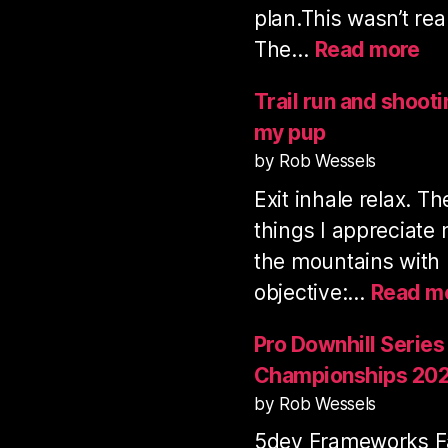
plan.This wasn’t rea
:
The…
Read more
Vo
Mo
Trail run and shoot
tra
my pup
ru
by Rob Wessels
&
Exit inhale relax. T
sh
3
things I appreciate
fil
the mountains with
objective:…
Read m
Pro Downhill Series
Championships 20
by Rob Wessels
5dev Frameworks Fa