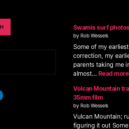
Swamis surf photo
CH
by Rob Wessels
Some of my earlies
correction, my earl
parents taking me i
almost…
Read more
Volcan Mountain tra
35mm film
by Rob Wessels
Vulcan Mountain; ru
figuring it out Some