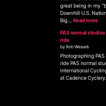
great being in my “
Downhill U.S. Natio
:
Big…
Read more
Pro
Dow
PAS normal studio
Ser
ride
US
by Rob Wessels
Nat
Photographing PAS
Ch
20
ride PAS normal stu
International Cycli
at Cadence Cycler