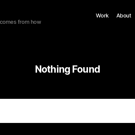
Work
About
ue comes from how
Nothing Found