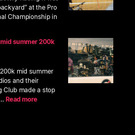
with
backyard” at the Pro
my
nal Championship in
pup
nhill
s mid summer 200k
ies
ional
 200k mid summer
ampionships
25
dios and their
ng Club made a stop
:
y…
Read more
PAS
normal
studios
mid