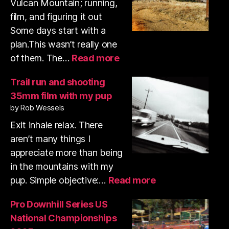
Vulcan Mountain; running,
film, and figuring it out
Some days start with a
plan.This wasn’t really one
:
of them. The…
Read more
Volcan
Mountain
Trail run and shooting
trail
35mm film with my pup
run
by Rob Wessels
&
shooting
Exit inhale relax. There
35mm
aren’t many things I
film
appreciate more than being
in the mountains with my
:
pup. Simple objective:…
Read more
Trail
run
Pro Downhill Series US
and
National Championships
shooting