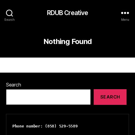
RDUB Creative
Search
Menu
Nothing Found
Search
SEARCH
Phone number: (858) 529-5589