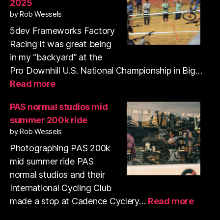
2025
35mm
by Rob Wessels
film
with
5dev Frameworks Factory
my
Racing It was great being
pup
in my “backyard” at the
Pro Downhill U.S. National Championship in Big…
:
Read more
Pro
Downhill
PAS normal studios mid
Series
summer 200k ride
US
by Rob Wessels
National
Championships
Photographing PAS 200k
2025
mid summer ride PAS
normal studios and their
International Cycling Club
:
made a stop at Cadence Cyclery…
Read more
PAS