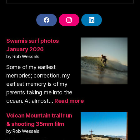
F
I
L
A
N
I
C
S
N
E
T
K
Swamis surf photos
B
A
E
January 2026
O
G
D
O
R
I
by Rob Wessels
K
A
N
Some of my earliest
M
memories; correction, my
earliest memory is of my
parents taking me into the
:
ocean. At almost…
Read more
Swamis
surf
Volcan Mountain trail run
photos
& shooting 35mm film
January
by Rob Wessels
2026