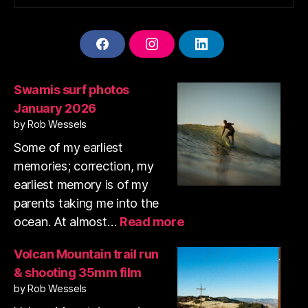
F
I
L
A
N
I
C
S
N
E
T
K
Swamis surf photos
B
A
E
January 2026
O
G
D
O
R
I
by Rob Wessels
K
A
N
Some of my earliest
M
memories; correction, my
earliest memory is of my
parents taking me into the
:
ocean. At almost…
Read more
Swamis
surf
Volcan Mountain trail run
photos
& shooting 35mm film
January
by Rob Wessels
2026