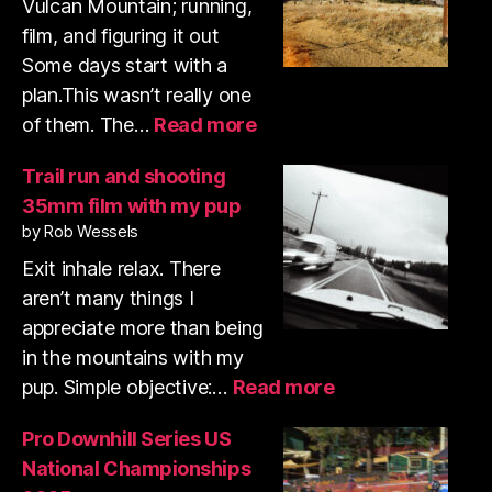
Vulcan Mountain; running,
film, and figuring it out
Some days start with a
plan.This wasn’t really one
:
of them. The…
Read more
Volcan
Mountain
Trail run and shooting
trail
35mm film with my pup
run
by Rob Wessels
&
shooting
Exit inhale relax. There
35mm
aren’t many things I
film
appreciate more than being
in the mountains with my
:
pup. Simple objective:…
Read more
Trail
run
Pro Downhill Series US
and
National Championships
shooting