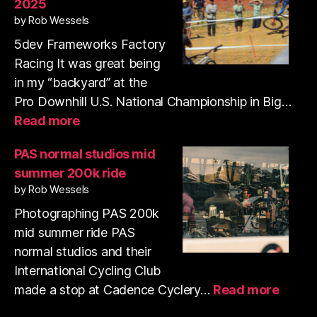
2025
35mm
by Rob Wessels
film
with
5dev Frameworks Factory
my
Racing It was great being
pup
in my “backyard” at the
Pro Downhill U.S. National Championship in Big…
:
Read more
Pro
Downhill
PAS normal studios mid
Series
summer 200k ride
US
by Rob Wessels
National
Championships
Photographing PAS 200k
2025
mid summer ride PAS
normal studios and their
International Cycling Club
:
made a stop at Cadence Cyclery…
Read more
PAS