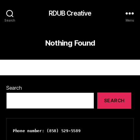
RDUB Creative
Search
Menu
Nothing Found
Search
SEARCH
Phone number: (858) 529-5589