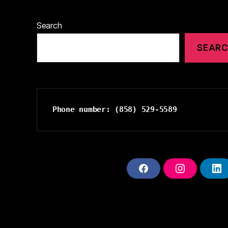
Search
SEAR
Phone number: (858) 529-5589
F
I
L
A
N
I
C
S
N
E
T
K
B
A
E
O
G
D