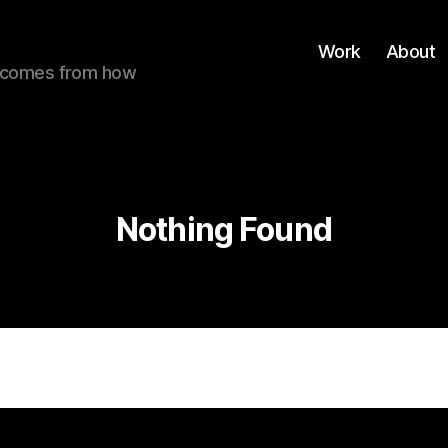
Work
About
ue comes from how
Nothing Found