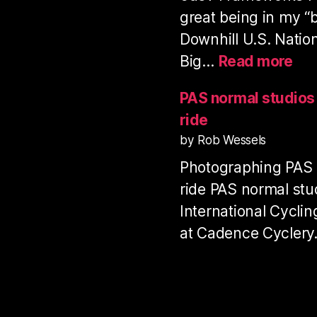
great being in my “
Downhill U.S. Natio
:
Big…
Read more
Pro
Dow
PAS normal studio
Ser
ride
US
by Rob Wessels
Nat
Photographing PAS
Ch
20
ride PAS normal stu
International Cycli
at Cadence Cycler