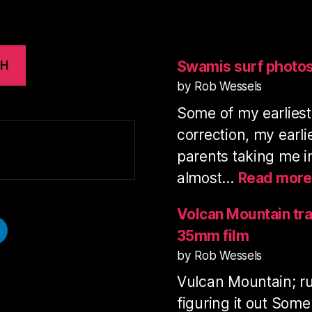
Swamis surf photo
CH
by Rob Wessels
Some of my earlies
correction, my earl
parents taking me i
almost…
Read more
Volcan Mountain tra
35mm film
by Rob Wessels
Vulcan Mountain; ru
figuring it out Some