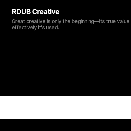
RDUB Creative
Great creative is only the beginning—its true val
effectively it's used.