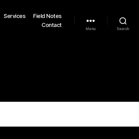
Services
Field Notes
Contact
Menu
Search