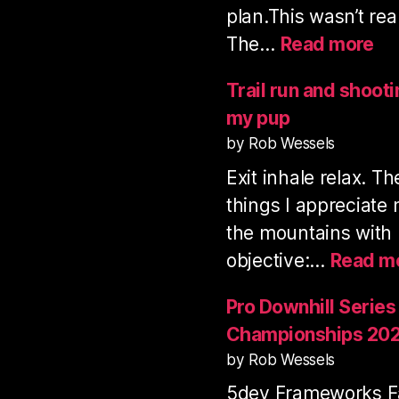
plan.This wasn’t rea
:
The…
Read more
Vo
Mo
Trail run and shoot
tra
my pup
ru
by Rob Wessels
&
Exit inhale relax. T
sh
3
things I appreciate
fil
the mountains with
objective:…
Read m
Pro Downhill Series
Championships 20
by Rob Wessels
5dev Frameworks Fa