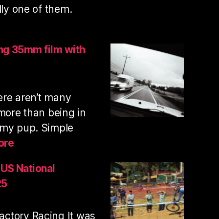
lly one of them.
lcan
untain
ing 35mm film with
il
n
here aren’t many
ooting
5mm
 more than being in
m
 my pup. Simple
:
ore
Trail
run
 US National
and
25
shooting
35mm
ctory Racing It was
film