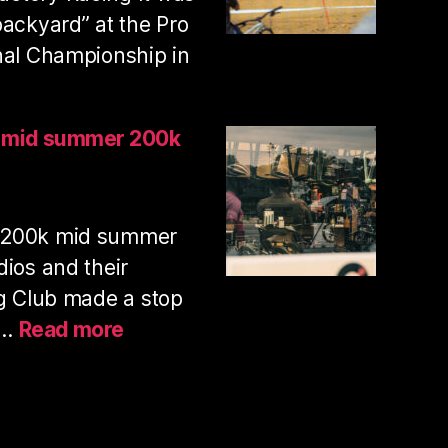
with
backyard” at the Pro
my
nal Championship in
pup
nhill
s mid summer 200k
ies
ional
 200k mid summer
ampionships
25
dios and their
ng Club made a stop
:
y…
Read more
PAS
normal
studios
mid