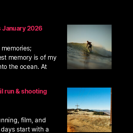
s January 2026
t memories;
iest memory is of my
nto the ocean. At
:
Swamis
surf
il run & shooting
photos
January
2026
nning, film, and
 days start with a