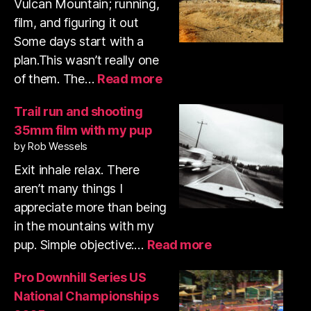
Vulcan Mountain; running,
film, and figuring it out
Some days start with a
plan.This wasn’t really one
:
of them. The…
Read more
Volcan
Mountain
Trail run and shooting
trail
35mm film with my pup
run
by Rob Wessels
&
shooting
Exit inhale relax. There
35mm
aren’t many things I
film
appreciate more than being
in the mountains with my
:
pup. Simple objective:…
Read more
Trail
run
Pro Downhill Series US
and
National Championships
shooting