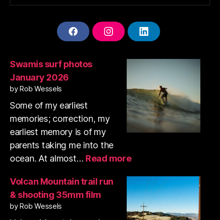
F
I
L
A
N
I
C
S
N
E
T
K
Swamis surf photos
B
A
E
January 2026
O
G
D
O
R
I
by Rob Wessels
K
A
N
Some of my earliest
M
memories; correction, my
earliest memory is of my
parents taking me into the
:
ocean. At almost…
Read more
Swamis
surf
Volcan Mountain trail run
photos
& shooting 35mm film
January
by Rob Wessels
2026