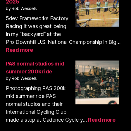
2025
35mm
by Rob Wessels
film
with
5dev Frameworks Factory
my
Racing It was great being
pup
in my “backyard” at the
Pro Downhill U.S. National Championship in Big…
:
Read more
Pro
Downhill
PAS normal studios mid
Series
summer 200k ride
US
by Rob Wessels
National
Championships
Photographing PAS 200k
2025
mid summer ride PAS
normal studios and their
International Cycling Club
:
made a stop at Cadence Cyclery…
Read more
PAS