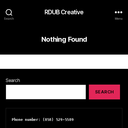
RDUB Creative
Search
Menu
Nothing Found
Search
SEARCH
Phone number: (858) 529-5589